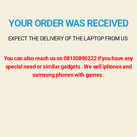
YOUR ORDER WAS RECEIVED
EXPECT THE DELIVERY OF THE LAPTOP FROM US
You can also reach us on 08130890222 if you have any
special need or similar gadgets . We sell iphones and
samsung phones with games .