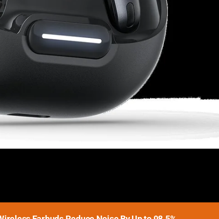
Wireless Earbuds Reduce Noise By Up to 98.5%