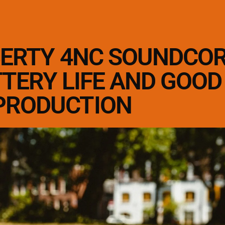
BERTY 4NC SOUNDCO
TTERY LIFE AND GOO
PRODUCTION