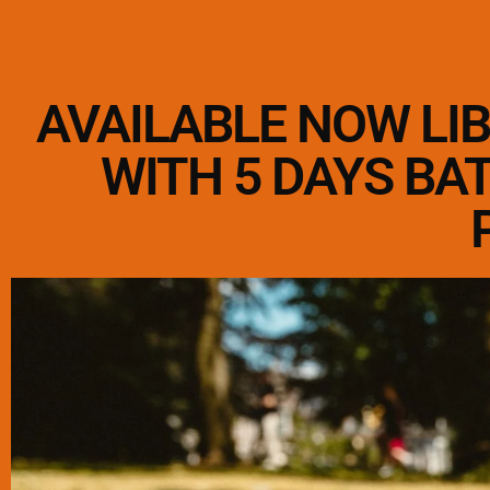
AVAILABLE NOW LI
WITH 5 DAYS BA