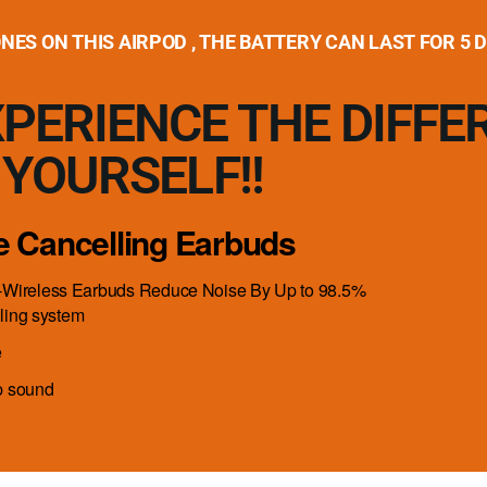
ES ON THIS AIRPOD , THE BATTERY CAN LAST FOR 5 
PERIENCE THE DIFFE
YOURSELF!!
se Cancelling Earbuds
-Wireless Earbuds Reduce Noise By Up to 98.5%
ling system
e
p sound