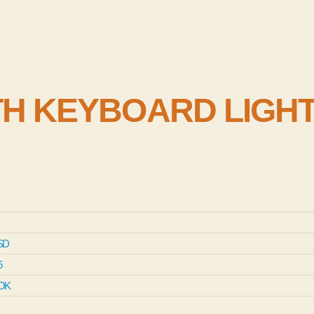
H KEYBOARD LIGH
SD
6
OK