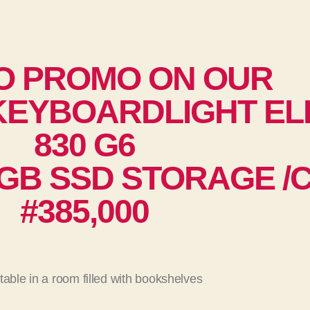
O PROMO ON OUR
EYBOARDLIGHT EL
830 G6
GB SSD STORAGE /Co
#385,000