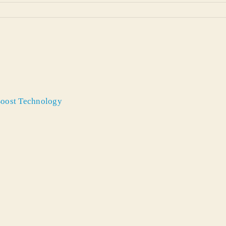
 Boost Technology