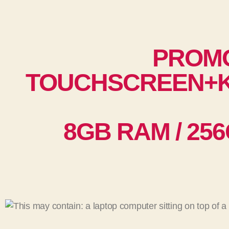
PROM
TOUCHSCREEN+K
8GB RAM / 256