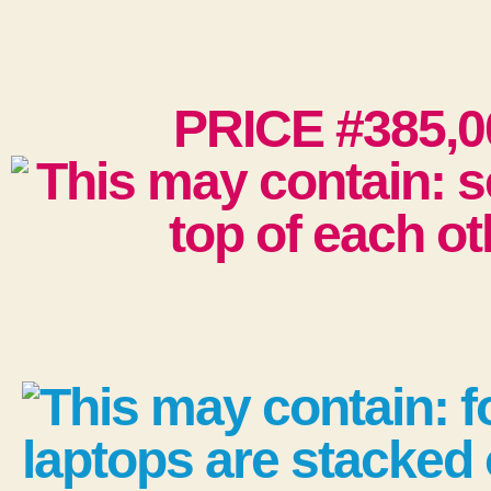
PRICE #385,