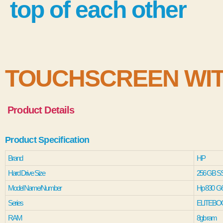
TOUCHSCREEN WIT
Product Details
Product Specification
Brand
HP
Hard Drive Size
256 GB S
Model Name/Number
Hp 830 G
Series
ELITEBO
RAM
8gb ram