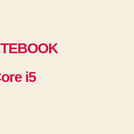
ITEBOOK
re i5