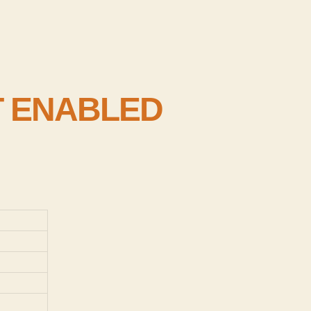
T ENABLED