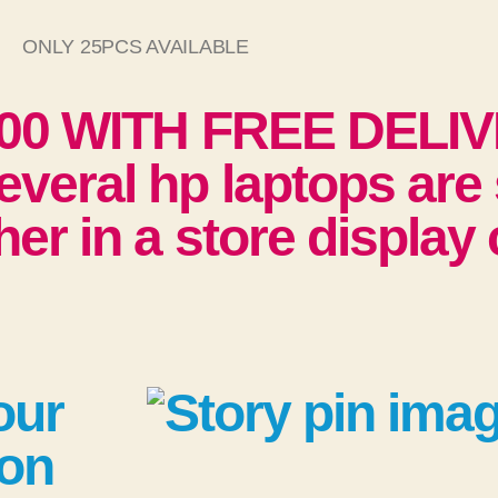
ONLY 25PCS AVAILABLE
000 WITH FREE DELI