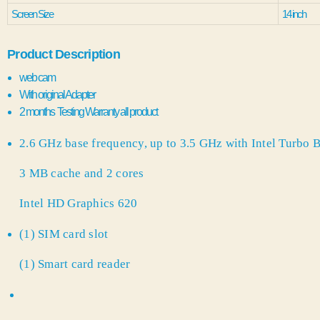
Screen Size
14 inch
Product Description
web cam
With original Adapter
2 months Testing Warranty all product
2.6 GHz base frequency, up to 3.5 GHz with Intel Turbo
3 MB cache and 2 cores
Intel HD Graphics 620
(1) SIM card slot
(1) Smart card reader