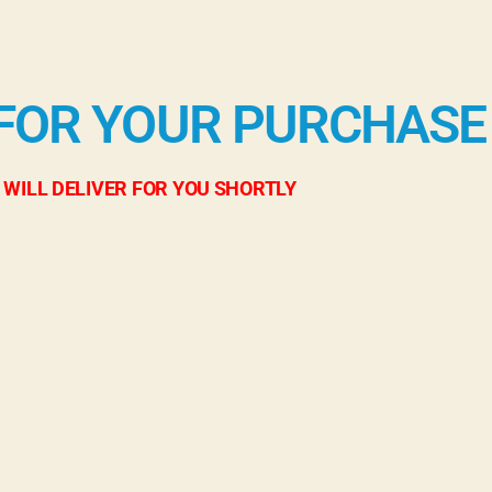
FOR YOUR PURCHASE
 WILL DELIVER FOR YOU SHORTLY