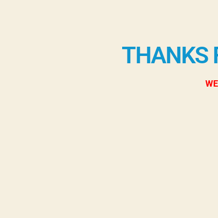
THANKS 
WE